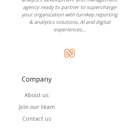
agency ready to partner to supercharge
your organization with turnkey reporting
& analytics solutions, AI and digital
experiences...
Company
About us
Join our team
Contact us