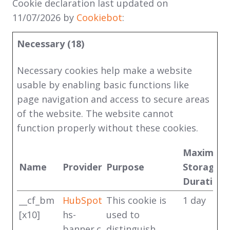
Cookie declaration last updated on
11/07/2026 by
Cookiebot
:
Necessary (18)
Necessary cookies help make a website
usable by enabling basic functions like
page navigation and access to secure areas
of the website. The website cannot
function properly without these cookies.
Maximum
Name
Provider
Purpose
Storage
Duration
__cf_bm
HubSpot
This cookie is
1 day
[x10]
hs-
used to
banner.c
distinguish