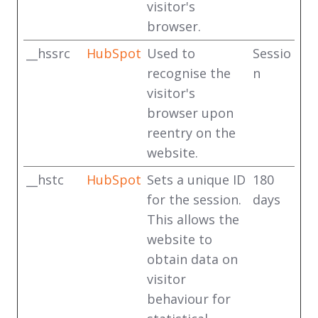
visitor's
browser.
__hssrc
HubSpot
Used to
Sessio
recognise the
n
visitor's
browser upon
reentry on the
website.
__hstc
HubSpot
Sets a unique ID
180
for the session.
days
This allows the
website to
obtain data on
visitor
behaviour for