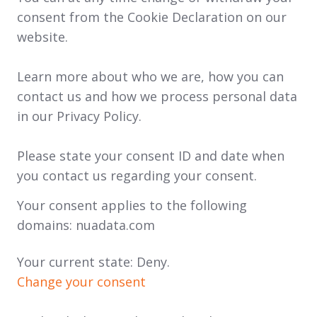
consent from the Cookie Declaration on our
website.
Learn more about who we are, how you can
contact us and how we process personal data
in our Privacy Policy.
Please state your consent ID and date when
you contact us regarding your consent.
Your consent applies to the following
domains: nuadata.com
Your current state: Deny.
Change your consent