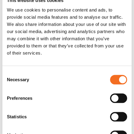
This website uses cookies
box.
We use cookies to personalise content and ads, to
rc::a
Google
This cookie is
Persis
provide social media features and to analyse our traffic.
used to
tent
We also share information about your use of our site with
distinguish
our social media, advertising and analytics partners who
may combine it with other information that you’ve
between
provided to them or that they’ve collected from your use
humans and
of their services.
bots. This is
beneficial for
the website, in
Consent
Necessary
order to make
Selection
valid reports on
the use of their
Preferences
website.
Statistics
rc::b
Google
This cookie is
Sessio
used to
n