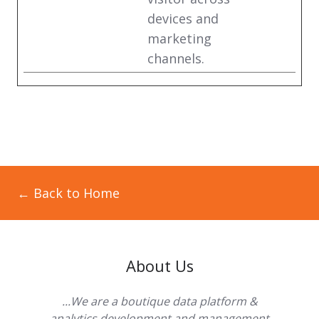
devices and
marketing
channels.
← Back to Home
About Us
...We are a boutique data platform &
analytics development and management