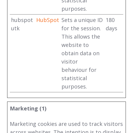
statistical
purposes.
hubspot
HubSpot
Sets a unique ID
180
utk
for the session.
days
This allows the
website to
obtain data on
visitor
behaviour for
statistical
purposes.
Marketing (1)
Marketing cookies are used to track visitors
across websites. The intention is to display