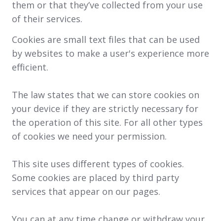
them or that they’ve collected from your use
of their services.
Cookies are small text files that can be used
by websites to make a user's experience more
efficient.
The law states that we can store cookies on
your device if they are strictly necessary for
the operation of this site. For all other types
of cookies we need your permission.
This site uses different types of cookies.
Some cookies are placed by third party
services that appear on our pages.
You can at any time change or withdraw your