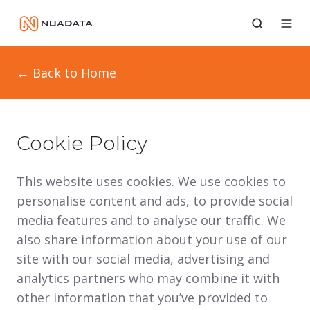
← Back to Home
Cookie Policy
This website uses cookies. We use cookies to
personalise content and ads, to provide social
media features and to analyse our traffic. We
also share information about your use of our
site with our social media, advertising and
analytics partners who may combine it with
other information that you’ve provided to