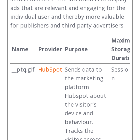
ads that are relevant and engaging for the
individual user and thereby more valuable
for publishers and third party advertisers.
Maximum
Name
Provider
Purpose
Storage
Duration
__ptq.gif
HubSpot
Sends data to
Sessio
the marketing
n
platform
Hubspot about
the visitor's
device and
behaviour.
Tracks the
visitor across