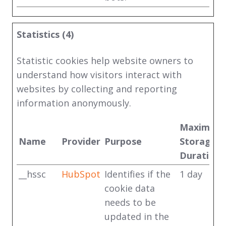
Statistics (4)
Statistic cookies help website owners to
understand how visitors interact with
websites by collecting and reporting
information anonymously.
Maximum
Name
Provider
Purpose
Storage
Duration
__hssc
HubSpot
Identifies if the
1 day
cookie data
needs to be
updated in the