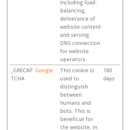
Including load-
balancing,
deliverance of
website content
and serving
DNS connection
for website
operators.
_GRECAP
Google
This cookie is
180
TCHA
used to
days
distinguish
between
humans and
bots. This is
beneficial for
the website, in