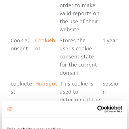
order to make
valid reports on
the use of their
website.
CookieC
Cookieb
Stores the
1 year
onsent
ot
user's cookie
consent state
for the current
domain
cookiete
HubSpot
This cookie is
Sessio
st
used to
n
determine if the
visitor has
accepted the
cookie consent